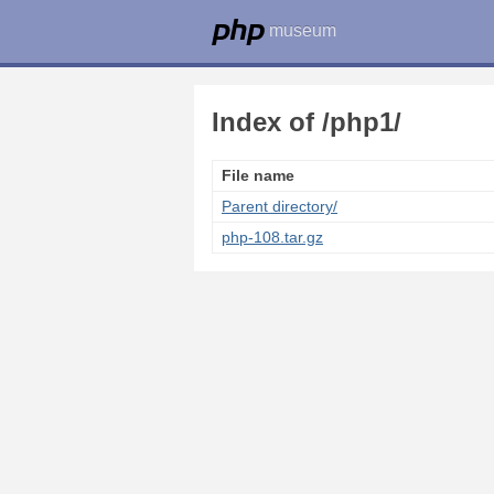
museum
Index of /php1/
File name
Parent directory/
php-108.tar.gz