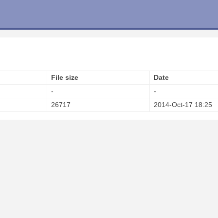
File size
Date
-
-
26717
2014-Oct-17 18:25